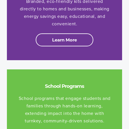
Branded, eco-friendly kits delivered
directly to homes and businesses, making
energy savings easy, educational, and
convenient.
Learn More
School Programs
School programs that engage students and
families through hands-on learning,
extending impact into the home with
turnkey, community-driven solutions.