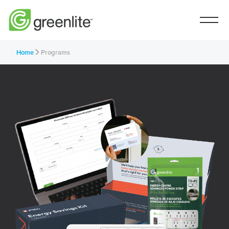
Home
Programs