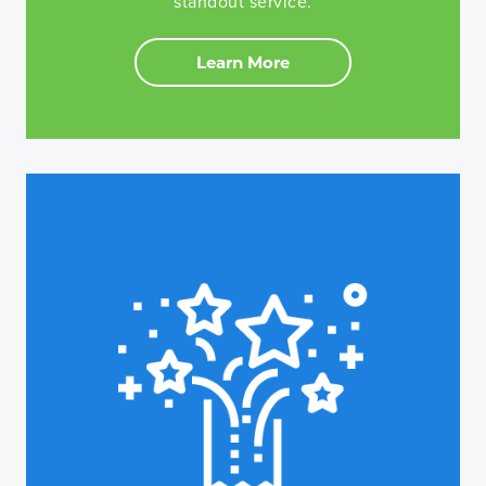
standout service.
Learn More