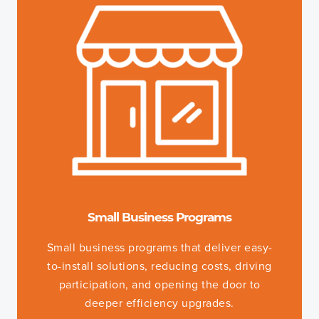
Small Business Programs
Small business programs that deliver easy-
to-install solutions, reducing costs, driving
participation, and opening the door to
deeper efficiency upgrades.