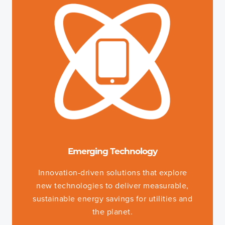
Emerging Technology
Innovation-driven solutions that explore
new technologies to deliver measurable,
sustainable energy savings for utilities and
the planet.