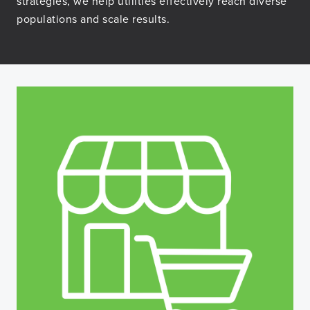
strategies, we help utilities effectively reach diverse
populations and scale results.