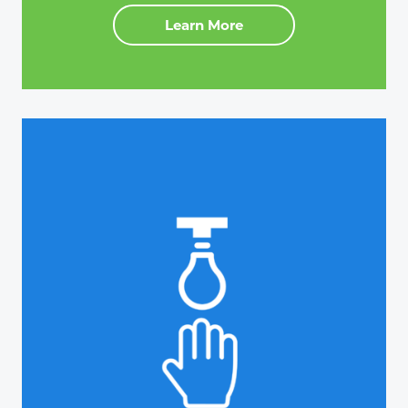
Learn More