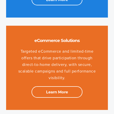
eCommerce Solutions
Targeted eCommerce and limited-time
offers that drive participation through
direct-to-home delivery, with secure,
scalable campaigns and full performance
visibility.
Learn More