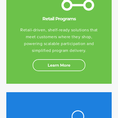
Retail Programs
Retail-driven, shelf-ready solutions that
meet customers where they shop,
powering scalable participation and
simplified program delivery.
Learn More