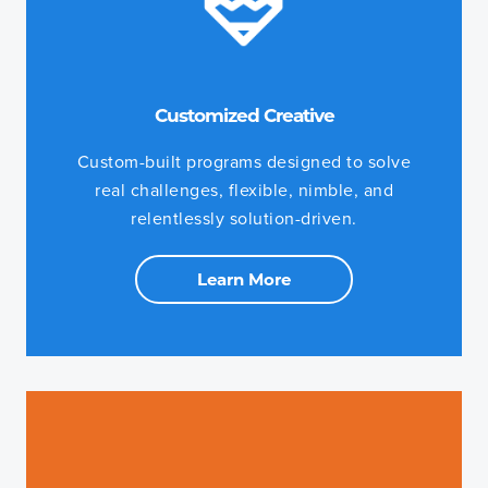
Customized Creative
Custom-built programs designed to solve
real challenges, flexible, nimble, and
relentlessly solution-driven.
Learn More