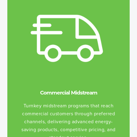
Commercial Midstream
Turnkey midstream programs that reach
commercial customers through preferred
channels, delivering advanced energy-
saving products, competitive pricing, and