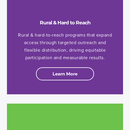
Rural & Hard to Reach
Rural & hard-to-reach programs that expand
access through targeted outreach and
flexible distribution, driving equitable
participation and measurable results.
Learn More