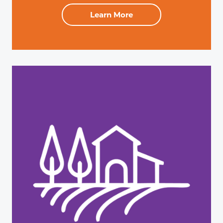
Learn More