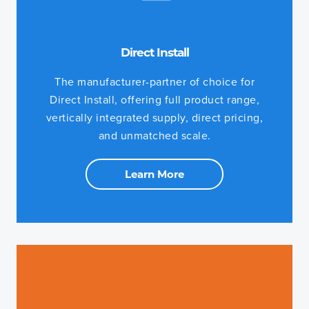
Direct Install
The manufacturer-partner of choice for
Direct Install, offering full product range,
vertically integrated supply, direct pricing,
and unmatched scale.
Learn More