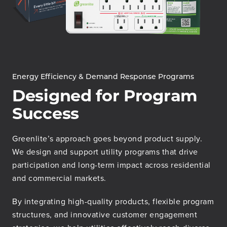
Energy Efficiency & Demand Response Programs
Designed for Program
Success
Greenlite’s approach goes beyond product supply.
We design and support utility programs that drive
participation and long-term impact across residential
and commercial markets.
By integrating high-quality products, flexible program
structures, and innovative customer engagement