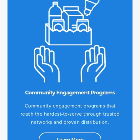
Community Engagement Programs
Community engagement programs that
reach the hardest-to-serve through trusted
networks and proven distribution.
Learn More