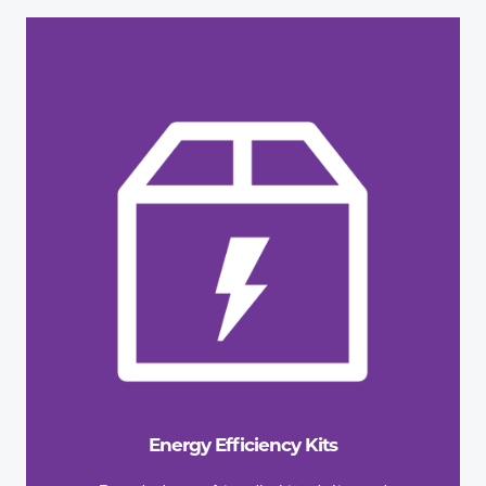
Energy Efficiency Kits