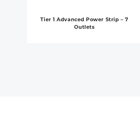
Tier 1 Advanced Power Strip – 7
Outlets