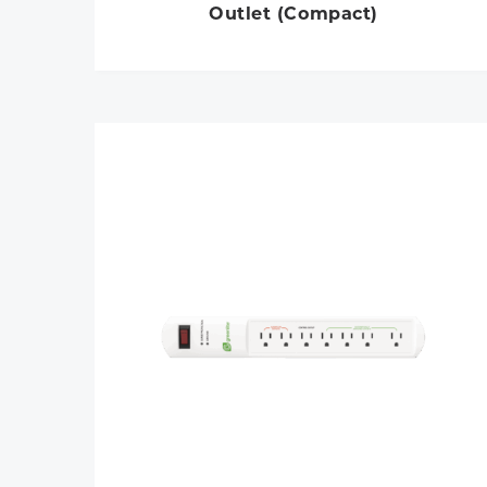
Outlet (Compact)