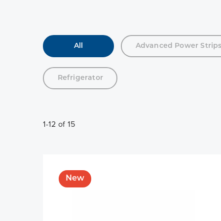
All
Advanced Power Strip
Refrigerator
1-12 of 15