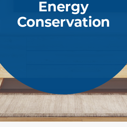
Energy
Conservation