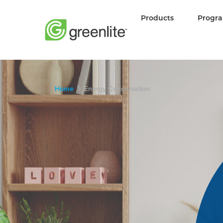
Products
Progr
Home
Energy Conservation