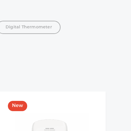
Digital Thermometer