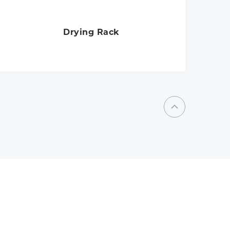
Drying Rack