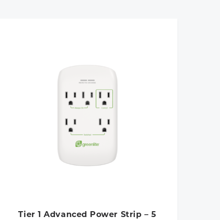
Tier 1 Advanced Power Strip – 5