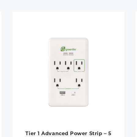
Tier 1 Advanced Power Strip – 5