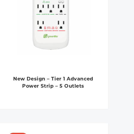
New Design – Tier 1 Advanced
Power Strip – 5 Outlets