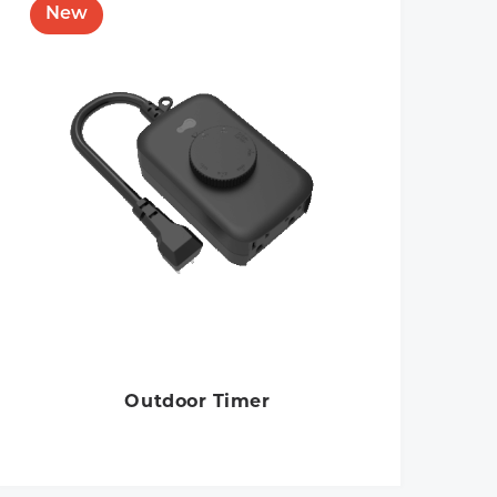
Outdoor Timer