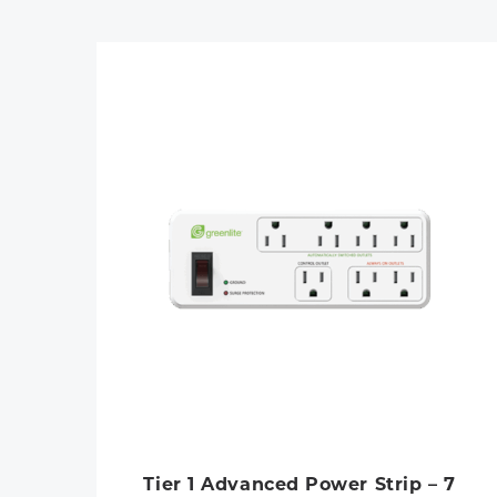
Tier 1 Advanced Power Strip – 7