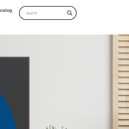
atalog