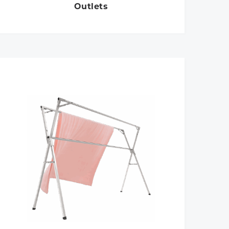
Outlets