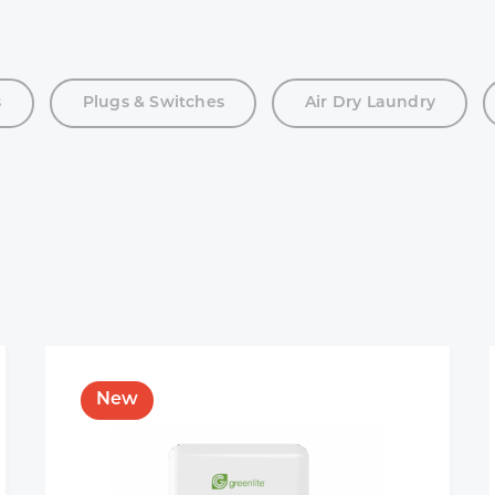
s
Plugs & Switches
Air Dry Laundry