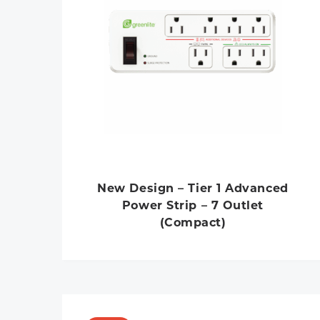
New Design – Tier 1 Advanced
Power Strip – 7 Outlet
(Compact)