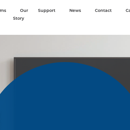
ams
Our
Support
News
Contact
C
Story