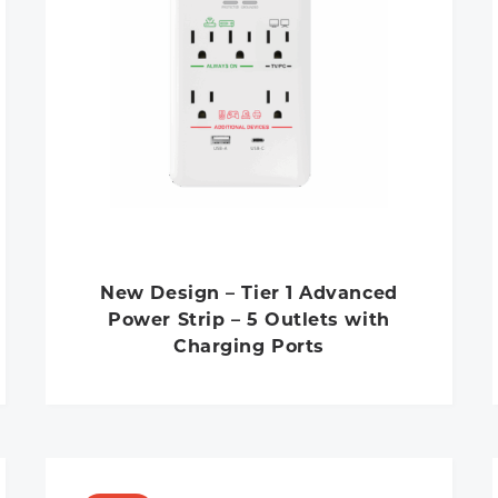
New Design – Tier 1 Advanced
Power Strip – 5 Outlets with
Charging Ports