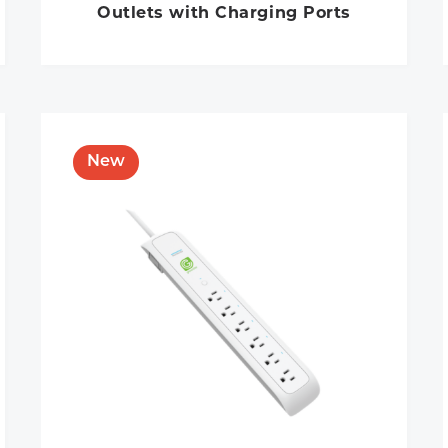
Outlets with Charging Ports