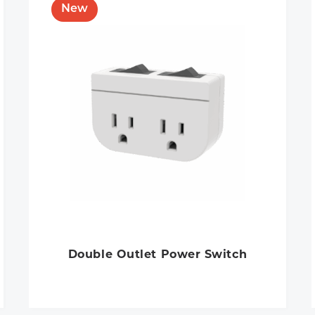
Double Outlet Power Switch