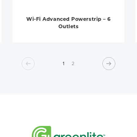
Wi-Fi Advanced Powerstrip – 6
Outlets
1
2