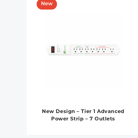
New Design – Tier 1 Advanced
Power Strip – 7 Outlets