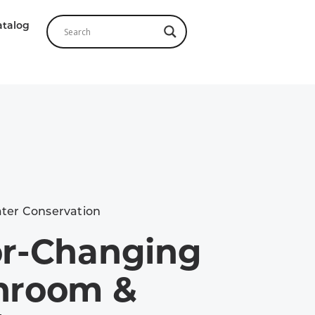
atalog
ter Conservation
or-Changing
hroom &