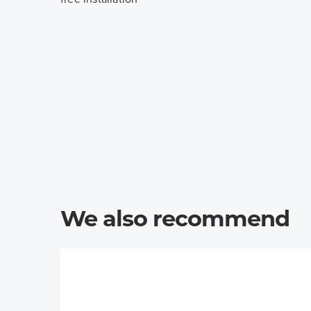
We also recommend