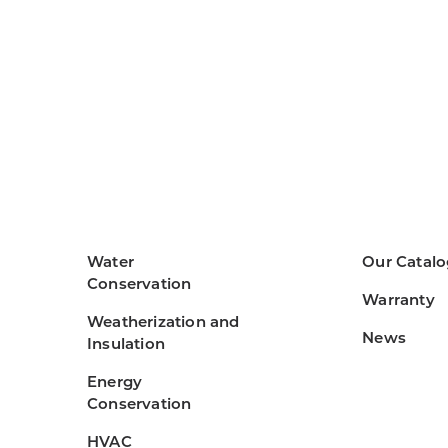
Water
Our Catalo
Conservation
Warranty
Weatherization and
News
Insulation
Energy
Conservation
HVAC