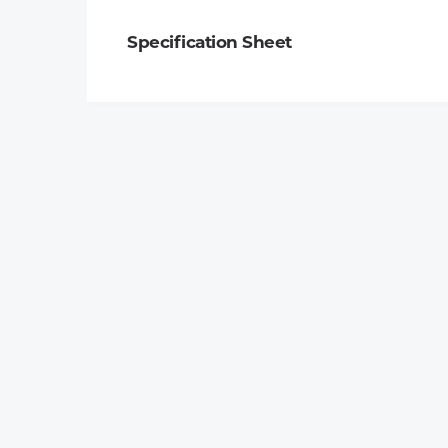
Specification Sheet