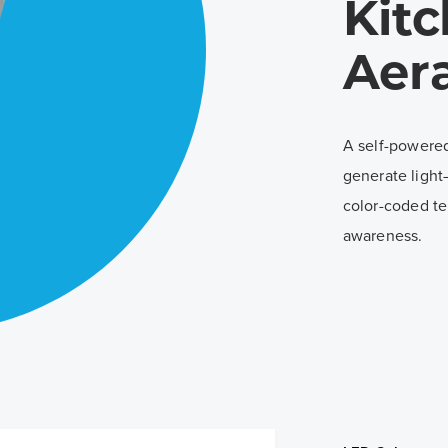
Kit
Aer
A self-powered
generate light
color-coded te
awareness.