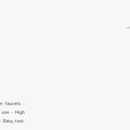
n faucets -
y use - High
 Easy, tool-