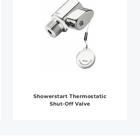
Showerstart Thermostatic
Shut-Off Valve