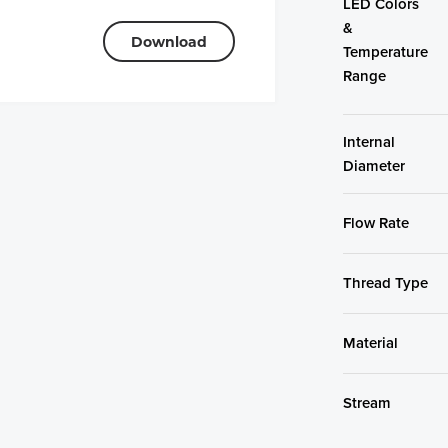
LED Colors
&
Download
Temperature
Range
Internal
Diameter
Flow Rate
Thread Type
Material
Stream