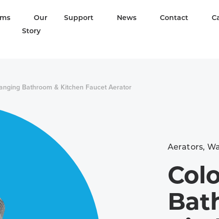
ams
Our
Support
News
Contact
C
Story
anging Bathroom & Kitchen Faucet Aerator
Aerators
,
Wa
Col
Bat