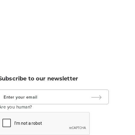
Subscribe to our newsletter
Are you human?