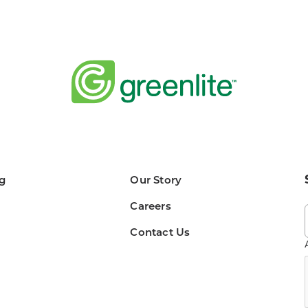
g
Our Story
Careers
Contact Us