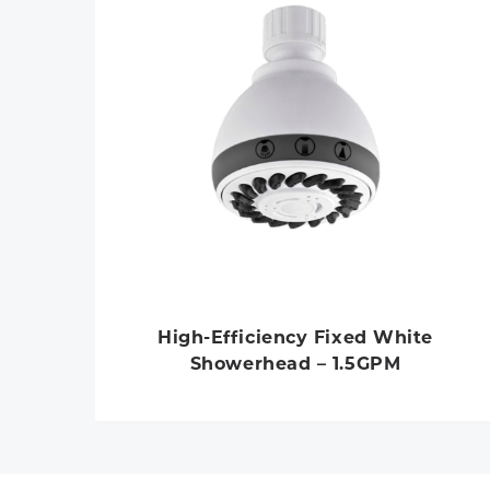
High-Efficiency Fixed White
Showerhead – 1.5GPM