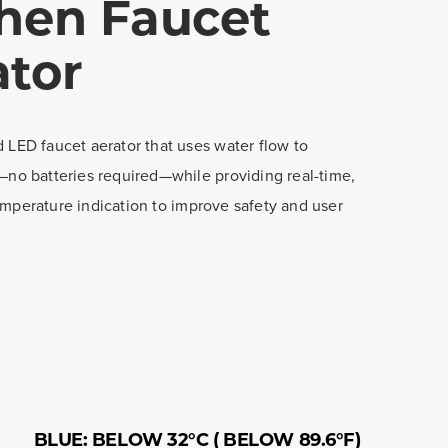
chen Faucet
ator
 LED faucet aerator that uses water flow to
—no batteries required—while providing real-time,
mperature indication to improve safety and user
BLUE: BELOW 32°C ( BELOW 89.6°F)