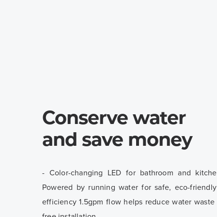
Conserve water
and save money
- Color-changing LED for bathroom and kitche
Powered by running water for safe, eco-friendl
efficiency 1.5gpm flow helps reduce water waste -
free installation