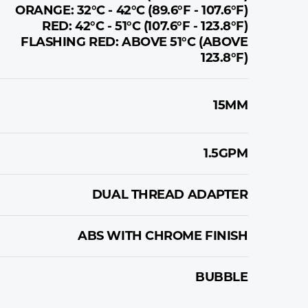
ORANGE: 32°C - 42°C (89.6°F - 107.6°F)
RED: 42°C - 51°C (107.6°F - 123.8°F)
FLASHING RED: ABOVE 51°C (ABOVE
123.8°F)
15MM
1.5GPM
DUAL THREAD ADAPTER
ABS WITH CHROME FINISH
BUBBLE