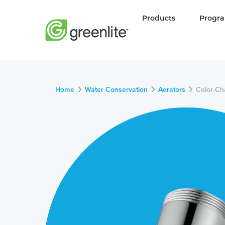
Products
Progr
Home
Water Conservation
Aerators
Color-Ch