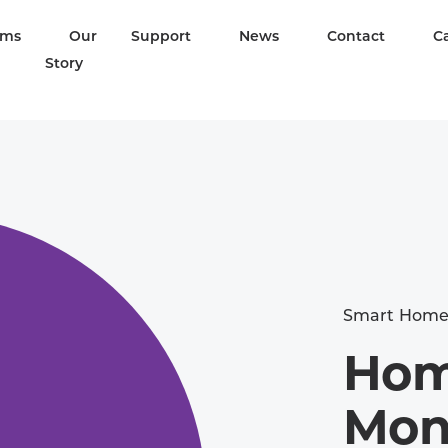
ams
Our
Support
News
Contact
C
Story
Smart Hom
Hom
Mon