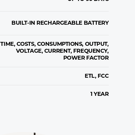
BUILT-IN RECHARGEABLE BATTERY
TIME, COSTS, CONSUMPTIONS, OUTPUT,
VOLTAGE, CURRENT, FREQUENCY,
POWER FACTOR
ETL, FCC
1 YEAR