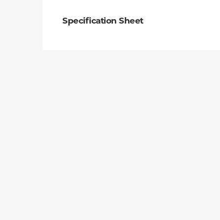
Specification Sheet