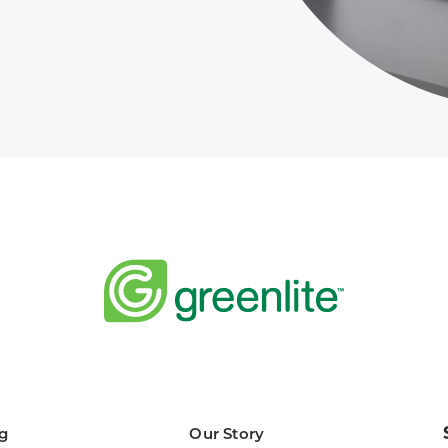
g
Our Story