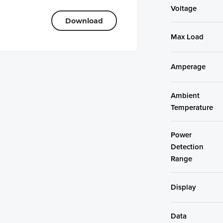
Voltage
Download
Max Load
Amperage
Ambient
Temperature
Power
Detection
Range
Display
Data