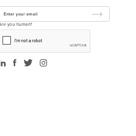
Are you human?