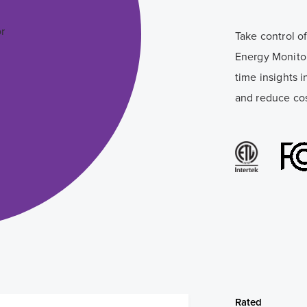
Take control 
Energy Monitor
time insights i
and reduce cos
Rated