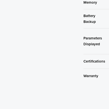
Memory
Battery
Backup
Parameters
Displayed
Certifications
Warranty