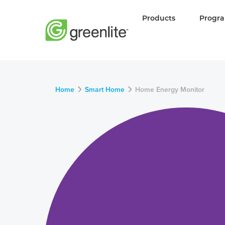
Products
Progr
Home
Smart Home
Home Energy Monitor