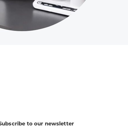
Subscribe to our newsletter