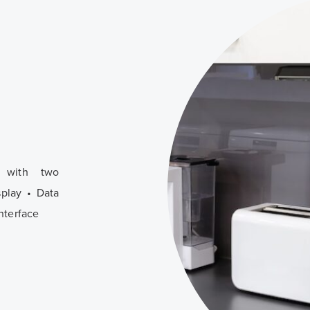
, with two
splay • Data
nterface