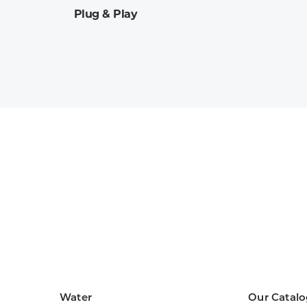
Plug & Play
Water
Our Catalo