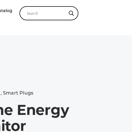
atalog
e
,
Smart Plugs
e Energy
itor