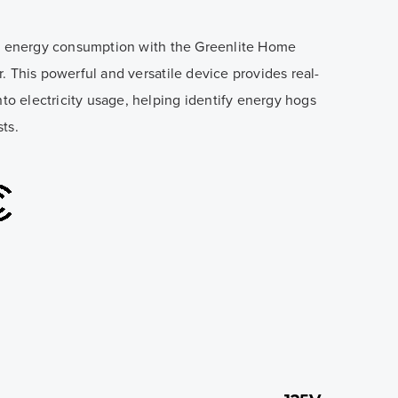
of energy consumption with the Greenlite Home
. This powerful and versatile device provides real-
nto electricity usage, helping identify energy hogs
ts.