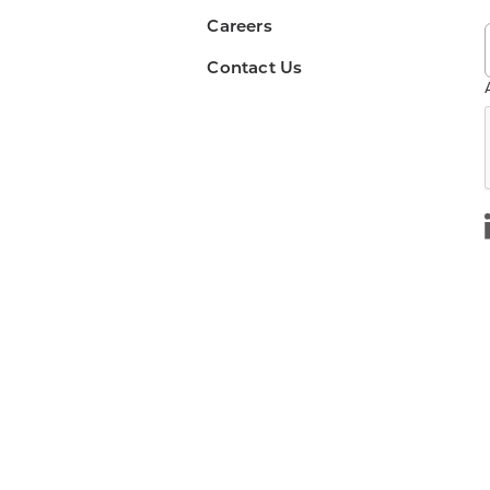
Careers
Contact Us