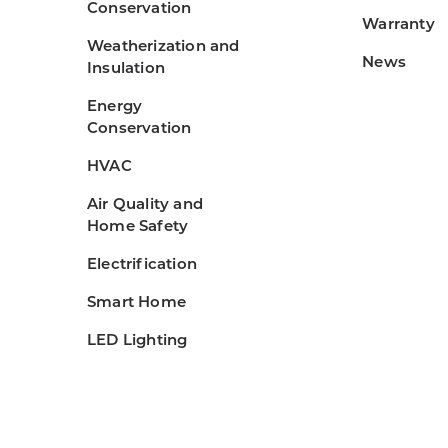
Conservation
Warranty
Weatherization and
News
Insulation
Energy
Conservation
HVAC
Air Quality and
Home Safety
Electrification
Smart Home
LED Lighting