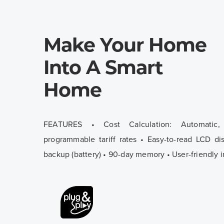
Make Your Home
Into A Smart
Home
FEATURES • Cost Calculation: Automatic
programmable tariff rates • Easy-to-read LCD di
backup (battery) • 90-day memory • User-friendly i