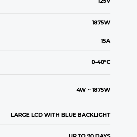
125V
1875W
15A
0-40°C
4W ~ 1875W
LARGE LCD WITH BLUE BACKLIGHT
UP TO 90 DAYS