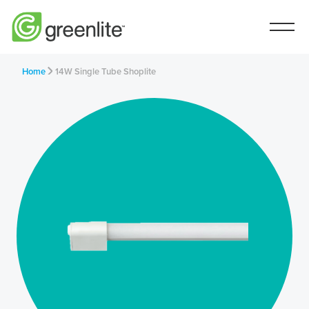
Home
14W Single Tube Shoplite