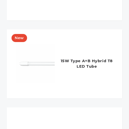
15W Type A+B Hybrid T8
LED Tube