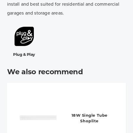
install and best suited for residential and commercial
garages and storage areas.
Plug & Play
We also recommend
18W Single Tube
Shoplite