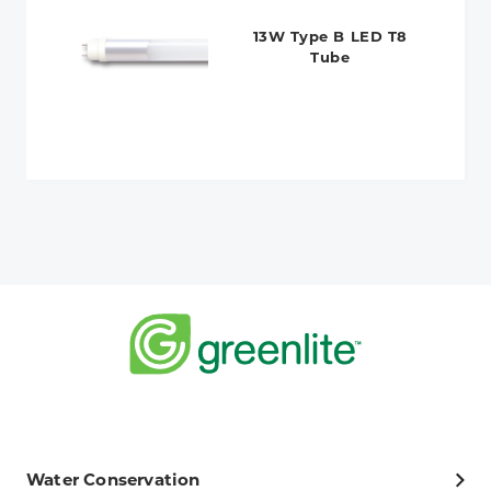
13W Type B LED T8
Tube
Water Conservation