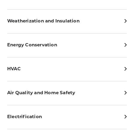
Weatherization and Insulation
Energy Conservation
HVAC
Air Quality and Home Safety
Electrification