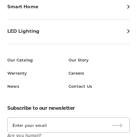
Smart Home
LED Lighting
Our Catalog
Our Story
Warranty
Careers
News
Contact Us
Subscribe to our newsletter
Are you human?