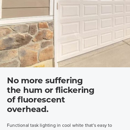
No more suffering
the hum or flickering
of fluorescent
overhead.
Functional task lighting in cool white that's easy to