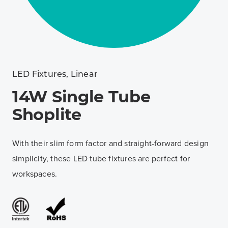
LED Fixtures
,
Linear
14W Single Tube
Shoplite
With their slim form factor and straight-forward design
simplicity, these LED tube fixtures are perfect for
workspaces.