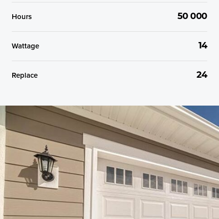
Hours
50 000
Wattage
14
Replace
24