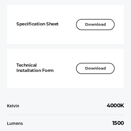
Specification Sheet
Download
Technical
Download
Installation Form
Kelvin
4000K
Lumens
1500