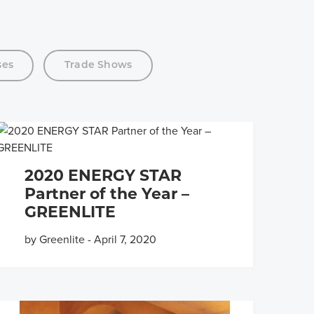
ses
Trade Shows
2020 ENERGY STAR
Partner of the Year –
GREENLITE
by Greenlite
-
April 7, 2020