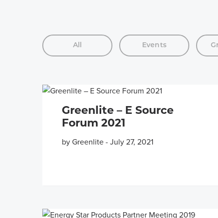
All
Events
G
Greenlite – E Source
Forum 2021
by Greenlite
-
July 27, 2021