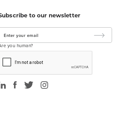
Subscribe to our newsletter
Are you human?