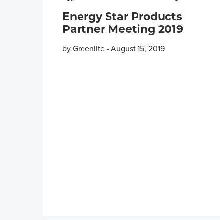
Energy Star Products
Partner Meeting 2019
by Greenlite
-
August 15, 2019