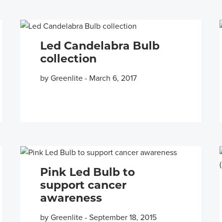
Led Candelabra Bulb
collection
by Greenlite
-
March 6, 2017
Pink Led Bulb to
support cancer
awareness
by Greenlite
-
September 18, 2015