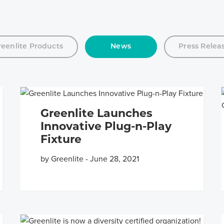
reenlite Products
News
Press Relea
Greenlite Launches
Innovative Plug-n-Play
Fixture
by Greenlite
-
June 28, 2021