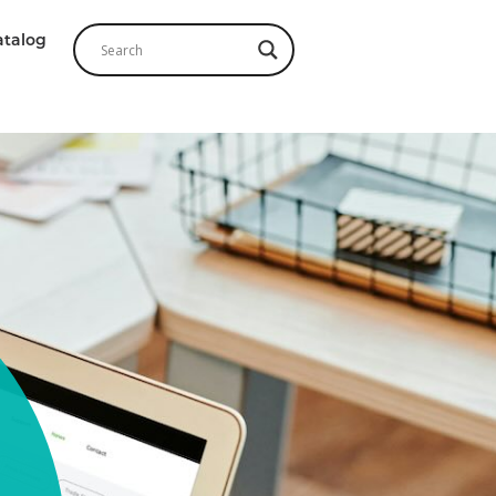
atalog