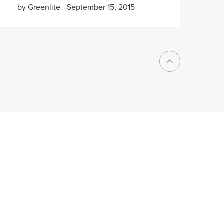
by Greenlite
-
September 15, 2015