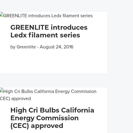
GREENLITE introduces
Ledx filament series
by Greenlite
-
August 24, 2016
High Cri Bulbs California
Energy Commission
(CEC) approved