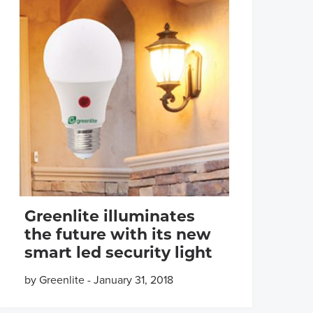
Greenlite illuminates
the future with its new
smart led security light
by Greenlite
-
January 31, 2018