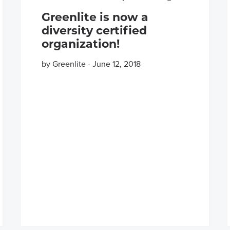
Greenlite is now a
diversity certified
organization!
by Greenlite
-
June 12, 2018