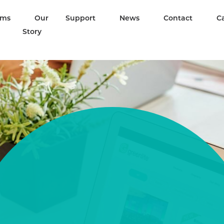
ams
Our
Support
News
Contact
C
Story