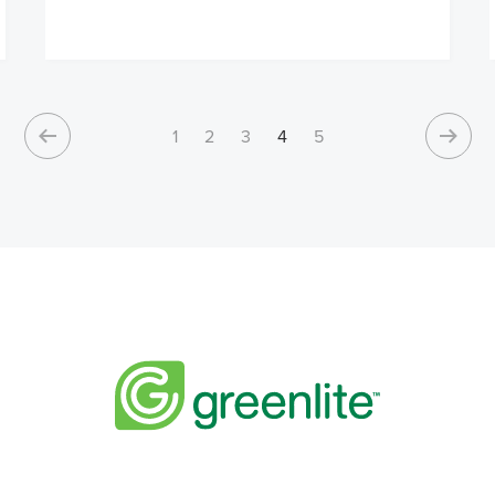
1
2
3
4
5