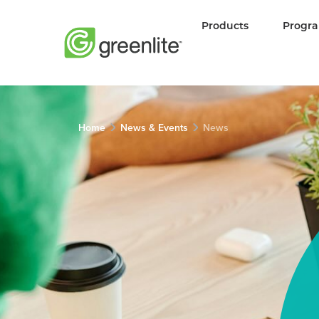
Products
Progr
Home
News & Events
News