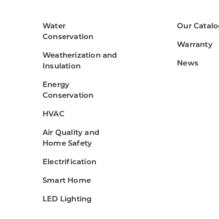
Water
Our Catalo
Conservation
Warranty
Weatherization and
News
Insulation
Energy
Conservation
HVAC
Air Quality and
Home Safety
Electrification
Smart Home
LED Lighting