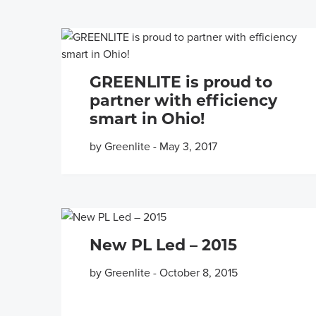
GREENLITE is proud to
partner with efficiency
smart in Ohio!
by Greenlite
-
May 3, 2017
New PL Led – 2015
by Greenlite
-
October 8, 2015