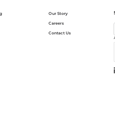
g
Our Story
Careers
Contact Us