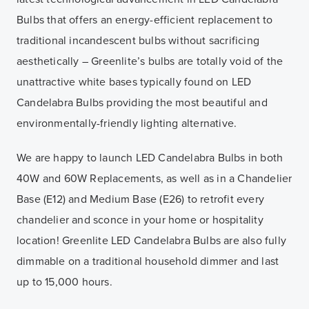
Bulbs that offers an energy-efficient replacement to
traditional incandescent bulbs without sacrificing
aesthetically – Greenlite’s bulbs are totally void of the
unattractive white bases typically found on LED
Candelabra Bulbs providing the most beautiful and
environmentally-friendly lighting alternative.
We are happy to launch LED Candelabra Bulbs in both
40W and 60W Replacements, as well as in a Chandelier
Base (E12) and Medium Base (E26) to retrofit every
chandelier and sconce in your home or hospitality
location! Greenlite LED Candelabra Bulbs are also fully
dimmable on a traditional household dimmer and last
up to 15,000 hours.