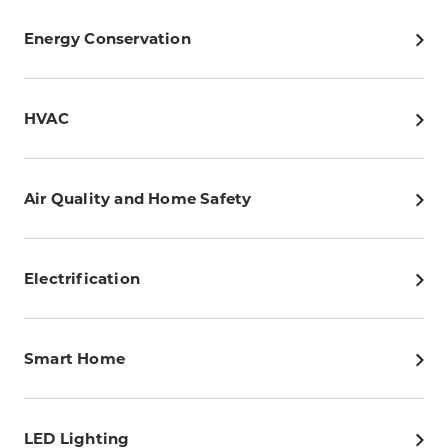
Energy Conservation
HVAC
Air Quality and Home Safety
Electrification
Smart Home
LED Lighting