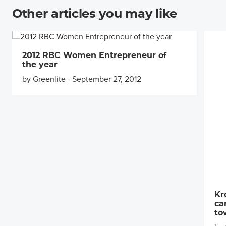
Other articles you may like
2012 RBC Women Entrepreneur of
the year
by Greenlite
-
September 27, 2012
Kr
ca
to