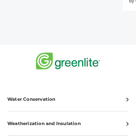
by 
Water Conservation
Weatherization and Insulation