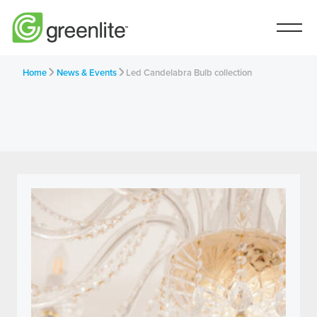
Home
News & Events
Led Candelabra Bulb collection