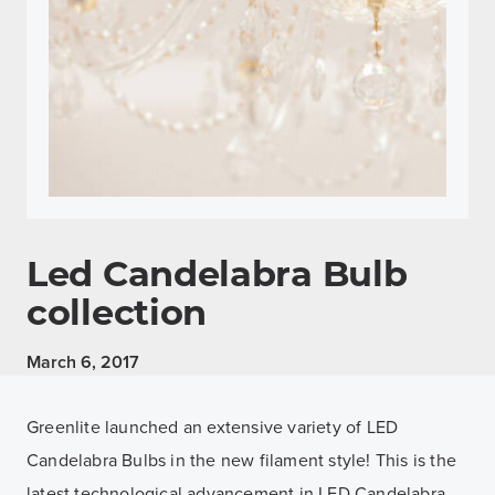
Led Candelabra Bulb
collection
March 6, 2017
Greenlite launched an extensive variety of LED
Candelabra Bulbs in the new filament style! This is the
latest technological advancement in LED Candelabra