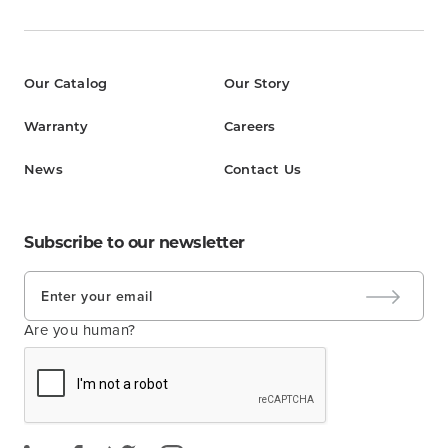
Our Catalog
Our Story
Warranty
Careers
News
Contact Us
Subscribe to our newsletter
Are you human?