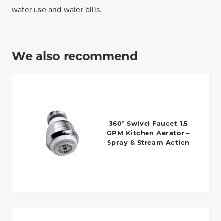
water use and water bills.
We also recommend
360° Swivel Faucet 1.5
GPM Kitchen Aerator –
Spray & Stream Action