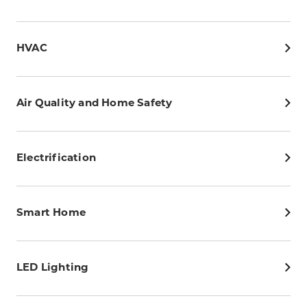
HVAC
Air Quality and Home Safety
Electrification
Smart Home
LED Lighting