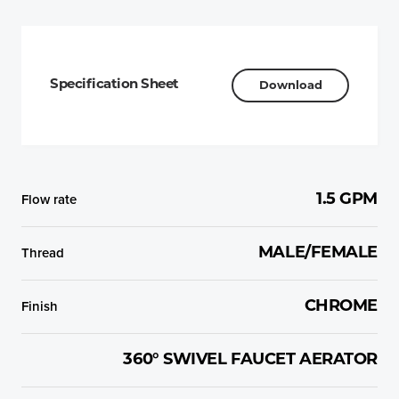
Specification Sheet
Download
Flow rate
1.5 GPM
Thread
MALE/FEMALE
Finish
CHROME
360° SWIVEL FAUCET AERATOR