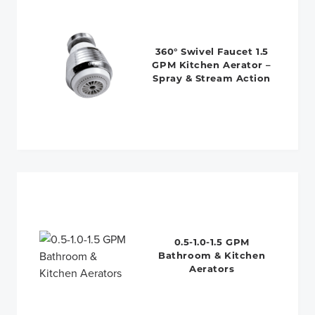
360° Swivel Faucet 1.5
GPM Kitchen Aerator –
Spray & Stream Action
0.5-1.0-1.5 GPM
Bathroom & Kitchen
Aerators