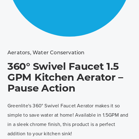
Aerators
,
Water Conservation
360° Swivel Faucet 1.5
GPM Kitchen Aerator –
Pause Action
Greenlite's 360° Swivel Faucet Aerator makes it so
simple to save water at home! Available in 1.5GPM and
in a sleek chrome finish, this product is a perfect
addition to your kitchen sink!