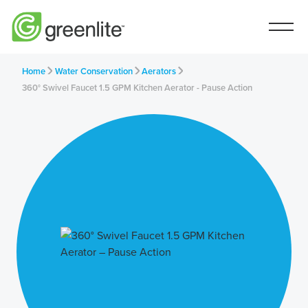
Home
Water Conservation
Aerators
360° Swivel Faucet 1.5 GPM Kitchen Aerator - Pause Action