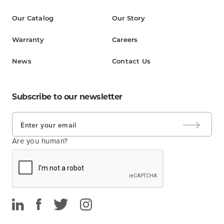
Our Catalog
Our Story
Warranty
Careers
News
Contact Us
Subscribe to our newsletter
Are you human?