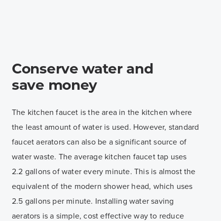
Conserve water and
save money
The kitchen faucet is the area in the kitchen where
the least amount of water is used. However, standard
faucet aerators can also be a significant source of
water waste. The average kitchen faucet tap uses
2.2 gallons of water every minute. This is almost the
equivalent of the modern shower head, which uses
2.5 gallons per minute. Installing water saving
aerators is a simple, cost effective way to reduce