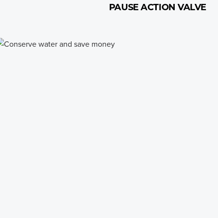
PAUSE ACTION VALVE