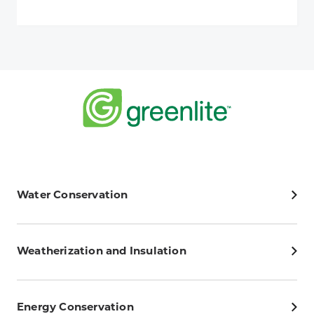
Water Conservation
Weatherization and Insulation
Energy Conservation