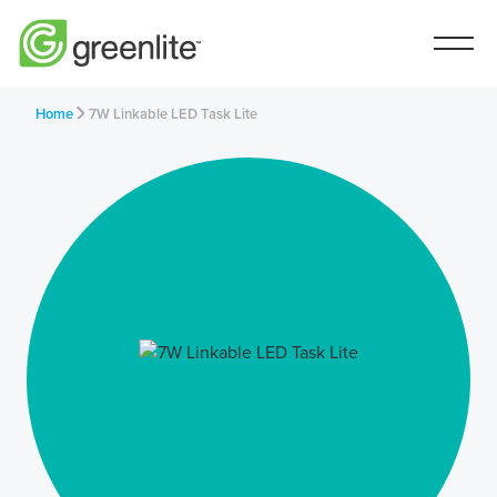
Home
7W Linkable LED Task Lite