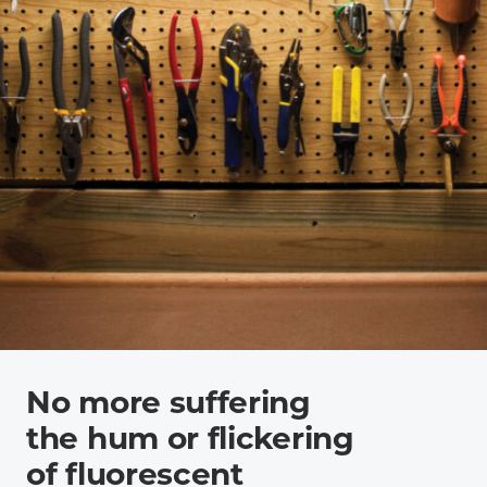
No more suffering
the hum or flickering
of fluorescent