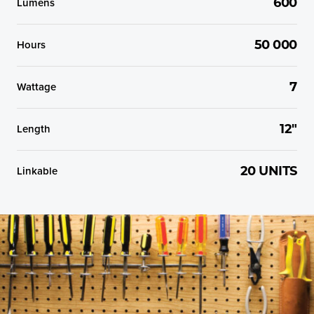
Lumens
600
Hours
50 000
Wattage
7
Length
12"
Linkable
20 UNITS