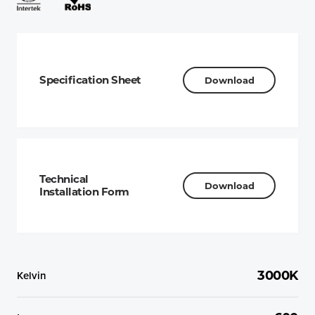
Specification Sheet
Download
Technical
Download
Installation Form
Kelvin
3000K