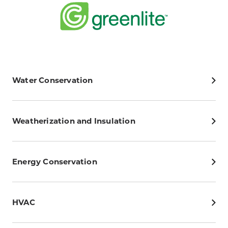
Water Conservation
Weatherization and Insulation
Energy Conservation
HVAC