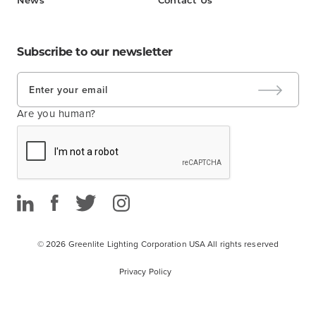
News
Contact Us
Subscribe to our newsletter
Are you human?
© 2026 Greenlite Lighting Corporation USA
All rights reserved
Privacy Policy