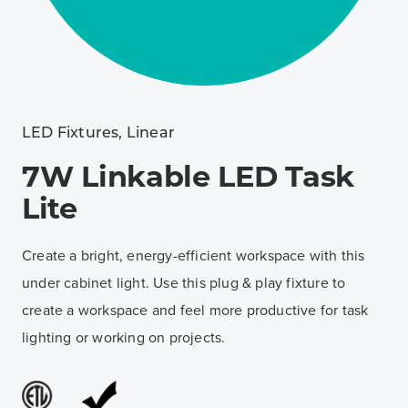
LED Fixtures
,
Linear
7W Linkable LED Task
Lite
Create a bright, energy-efficient workspace with this
under cabinet light. Use this plug & play fixture to
create a workspace and feel more productive for task
lighting or working on projects.