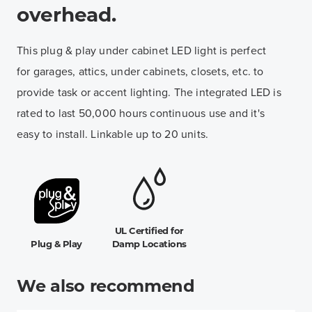
overhead.
This plug & play under cabinet LED light is perfect
for garages, attics, under cabinets, closets, etc. to
provide task or accent lighting. The integrated LED is
rated to last 50,000 hours continuous use and it's
easy to install. Linkable up to 20 units.
UL Certified for
Plug & Play
Damp Locations
We also recommend