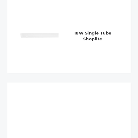
18W Single Tube
Shoplite