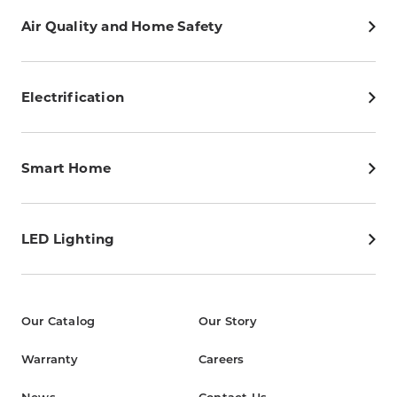
Air Quality and Home Safety
Electrification
Smart Home
LED Lighting
Our Catalog
Our Story
Warranty
Careers