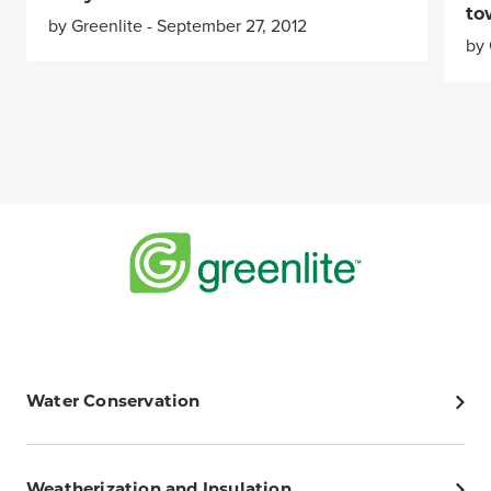
to
by Greenlite
-
September 27, 2012
by 
Water Conservation
Weatherization and Insulation