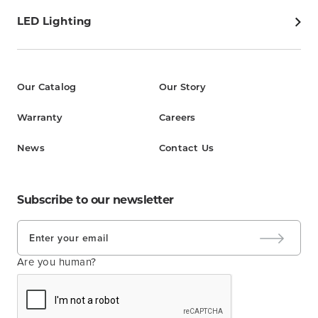
LED Lighting
Our Catalog
Our Story
Warranty
Careers
News
Contact Us
Subscribe to our newsletter
Are you human?