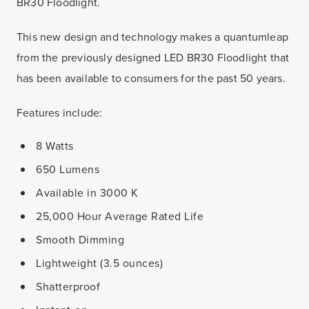
BR30 Floodlight.
This new design and technology makes a quantumleap
from the previously designed LED BR30 Floodlight that
has been available to consumers for the past 50 years.
Features include:
8 Watts
650 Lumens
Available in 3000 K
25,000 Hour Average Rated Life
Smooth Dimming
Lightweight (3.5 ounces)
Shatterproof