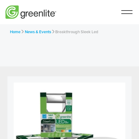
Home
News & Events
Breakthrough Sleek Led