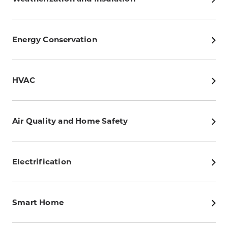
Energy Conservation
HVAC
Air Quality and Home Safety
Electrification
Smart Home