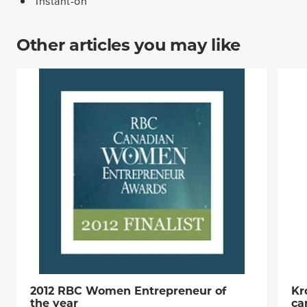
Instant-on
Other articles you may like
2012 RBC Women Entrepreneur of
Kr
the year
ca