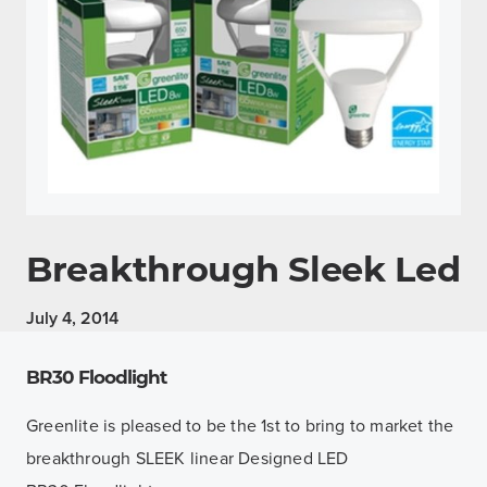
Breakthrough Sleek Led
July 4, 2014
BR30 Floodlight
Greenlite is pleased to be the 1st to bring to market the
breakthrough SLEEK linear Designed LED